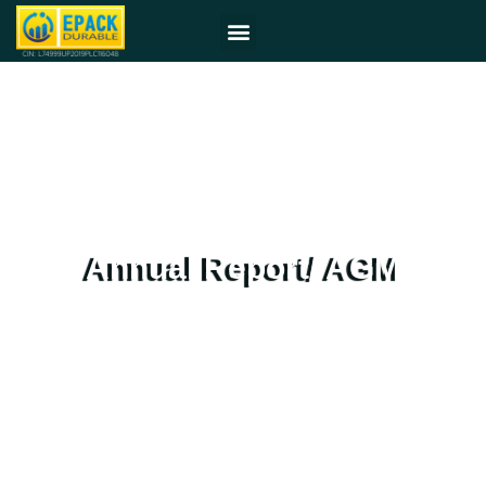
Annual Report/ AGM