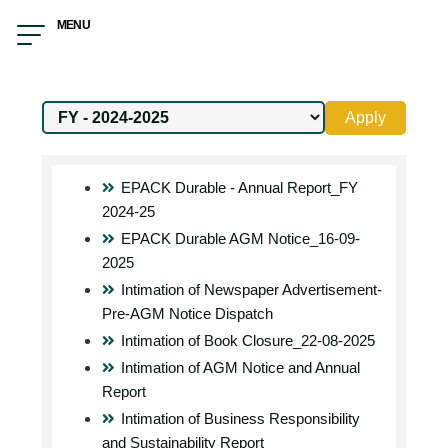
MENU
Apply
EPACK Durable - Annual Report_FY
2024-25
EPACK Durable AGM Notice_16-09-
2025
Intimation of Newspaper Advertisement-
Pre-AGM Notice Dispatch
Intimation of Book Closure_22-08-2025
Intimation of AGM Notice and Annual
Report
Intimation of Business Responsibility
and Sustainability Report