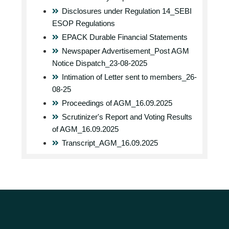
Disclosures under Regulation 14_SEBI
ESOP Regulations
EPACK Durable Financial Statements
Newspaper Advertisement_Post AGM
Notice Dispatch_23-08-2025
Intimation of Letter sent to members_26-
08-25
Proceedings of AGM_16.09.2025
Scrutinizer's Report and Voting Results
of AGM_16.09.2025
Transcript_AGM_16.09.2025