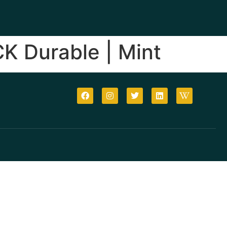
CK Durable | Mint