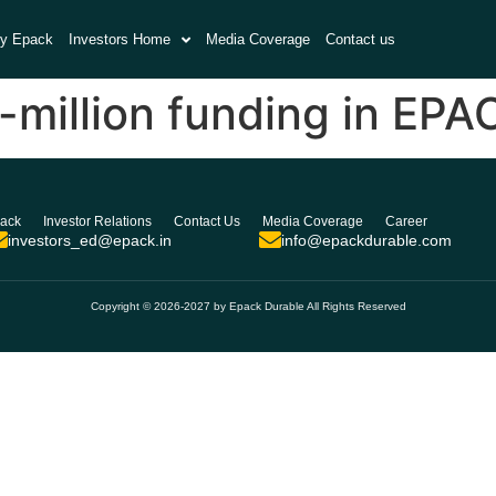
y Epack
Investors Home
Media Coverage
Contact us
-million funding in EPA
ack
Investor Relations
Contact Us
Media Coverage
Career
investors_ed@epack.in
info@epackdurable.com
Copyright © 2026-2027 by Epack Durable All Rights Reserved