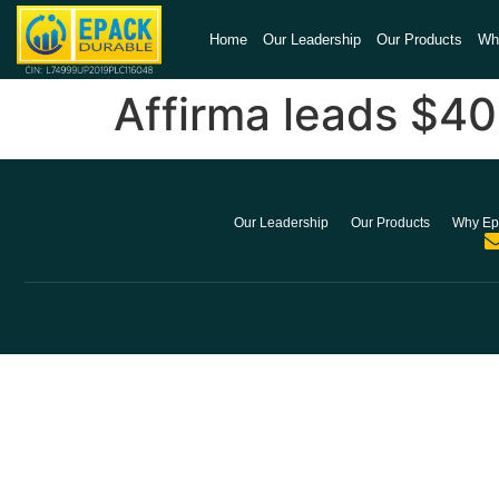
Home
Our Leadership
Our Products
Wh
Affirma leads $40
Our Leadership
Our Products
Why Ep