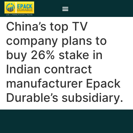
China’s top TV
company plans to
buy 26% stake in
Indian contract
manufacturer Epack
Durable’s subsidiary.