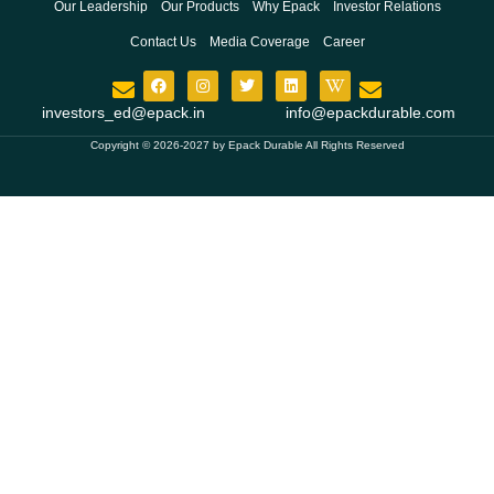
Our Leadership
Our Products
Why Epack
Investor Relations
Contact Us
Media Coverage
Career
investors_ed@epack.in
info@epackdurable.com
Copyright © 2026-2027 by Epack Durable All Rights Reserved