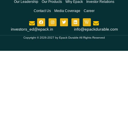
Our Leadership
Our Products
Why Epack
Investor Relations
Contact Us
Media Coverage
Career
investors_ed@epack.in
info@epackdurable.com
Copyright © 2026-2027 by Epack Durable All Rights Reserved