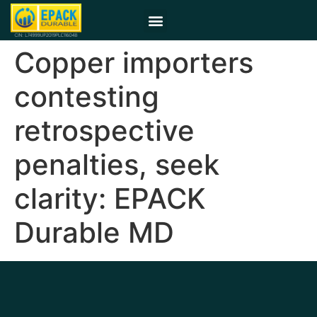
Copper importers
contesting
retrospective
penalties, seek
clarity: EPACK
Durable MD