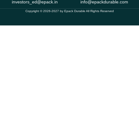
investors_ed@epack.in
info@epackdurable.com
Copyright © 2026-2027 by Epack Durable All Rights Reserved