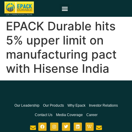
EPACK Durable hits
5% upper limit on
manufacturing pact
with Hisense India
Our Leadership
Our Products
Why Epack
Investor Relations
Contact Us
Media Coverage
Career