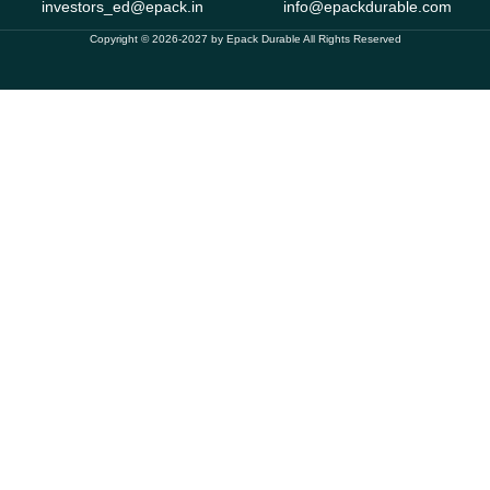
investors_ed@epack.in
info@epackdurable.com
Copyright © 2026-2027 by Epack Durable All Rights Reserved