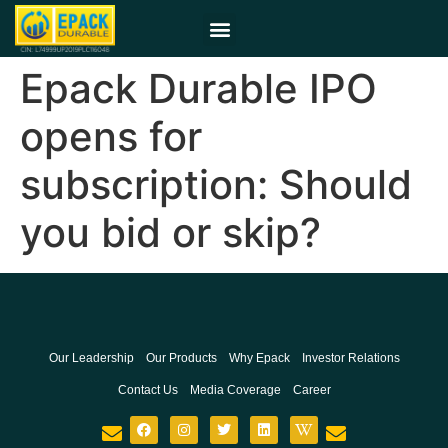
Epack Durable IPO
opens for
subscription: Should
you bid or skip?
Our Leadership
Our Products
Why Epack
Investor Relations
Contact Us
Media Coverage
Career