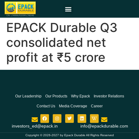
EPACK Durable Q3
consolidated net
profit at ₹5 crore
Our Leadership
Our Products
Why Epack
Investor Relations
Contact Us
Media Coverage
Career
investors_ed@epack.in
info@epackdurable.com
Copyright © 2026-2027 by Epack Durable All Rights Reserved