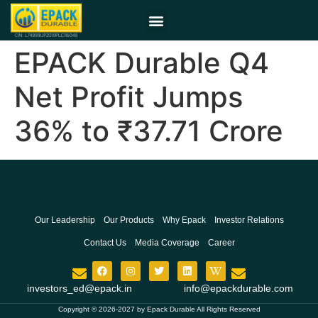
EPACK Durable Q4
Net Profit Jumps
36% to ₹37.71 Crore
Our Leadership
Our Products
Why Epack
Investor Relations
Contact Us
Media Coverage
Career
investors_ed@epack.in
info@epackdurable.com
Copyright © 2026-2027 by Epack Durable All Rights Reserved