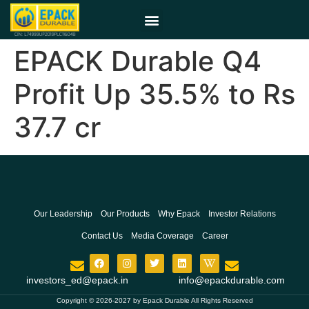
EPACK Durable Q4
Profit Up 35.5% to Rs
37.7 cr
Our Leadership
Our Products
Why Epack
Investor Relations
Contact Us
Media Coverage
Career
investors_ed@epack.in
info@epackdurable.com
Copyright © 2026-2027 by Epack Durable All Rights Reserved