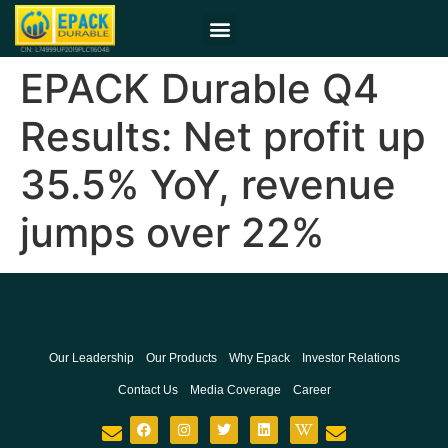
EPACK Durable Q4
Results: Net profit up
35.5% YoY, revenue
jumps over 22%
Our Leadership
Our Products
Why Epack
Investor Relations
Contact Us
Media Coverage
Career