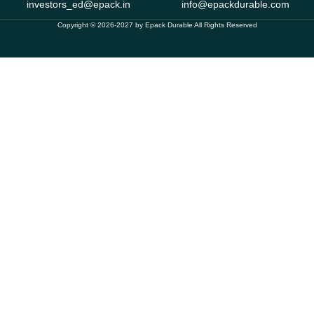
investors_ed@epack.in
info@epackdurable.com
Copyright © 2026-2027 by Epack Durable All Rights Reserved