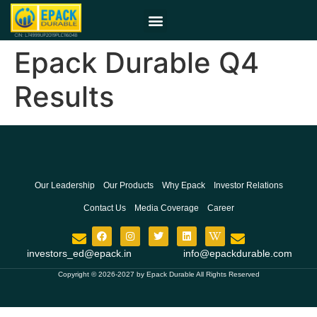
Epack Durable Q4
Results
Our Leadership
Our Products
Why Epack
Investor Relations
Contact Us
Media Coverage
Career
investors_ed@epack.in
info@epackdurable.com
Copyright © 2026-2027 by Epack Durable All Rights Reserved