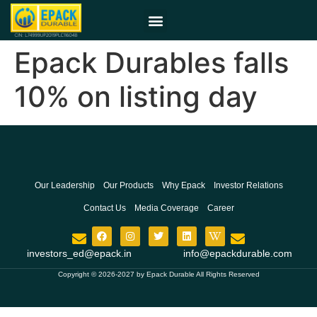
Epack Durables falls
10% on listing day
Our Leadership
Our Products
Why Epack
Investor Relations
Contact Us
Media Coverage
Career
investors_ed@epack.in
info@epackdurable.com
Copyright © 2026-2027 by Epack Durable All Rights Reserved