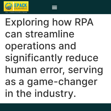
Exploring how RPA
can streamline
operations and
significantly reduce
human error, serving
as a game-changer
in the industry.