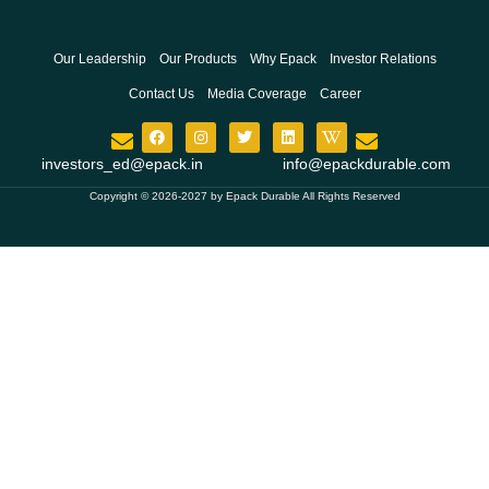
Our Leadership
Our Products
Why Epack
Investor Relations
Contact Us
Media Coverage
Career
investors_ed@epack.in
info@epackdurable.com
Copyright © 2026-2027 by Epack Durable All Rights Reserved