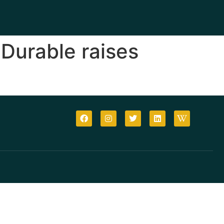
Durable raises