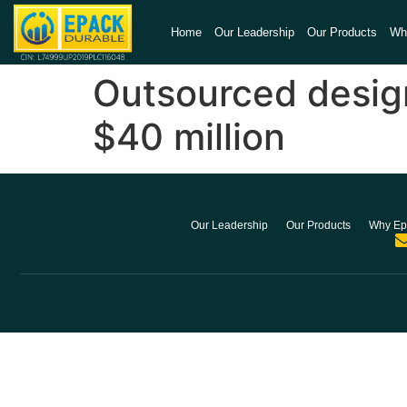
Home
Our Leadership
Our Products
Wh
Outsourced desig
$40 million
Our Leadership
Our Products
Why Ep