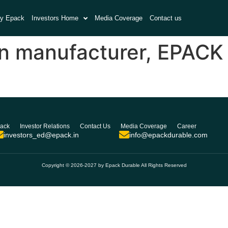
y Epack
Investors Home
Media Coverage
Contact us
n manufacturer, EPACK 
ack
Investor Relations
Contact Us
Media Coverage
Career
investors_ed@epack.in
info@epackdurable.com
Copyright © 2026-2027 by Epack Durable All Rights Reserved