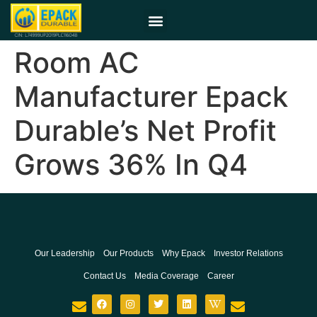
Room AC
Manufacturer Epack
Durable’s Net Profit
Grows 36% In Q4
Our Leadership
Our Products
Why Epack
Investor Relations
Contact Us
Media Coverage
Career