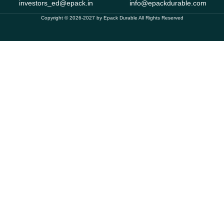
investors_ed@epack.in
info@epackdurable.com
Copyright © 2026-2027 by Epack Durable All Rights Reserved