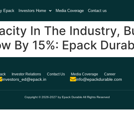
y Epack
Investors Home
Media Coverage
Contact us
ity In The Industry, B
ow By 15%: Epack Durab
ack
Investor Relations
Contact Us
Media Coverage
Career
investors_ed@epack.in
info@epackdurable.com
Copyright © 2026-2027 by Epack Durable All Rights Reserved