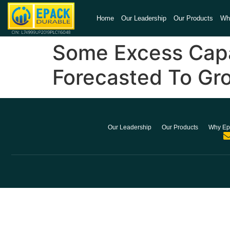
Home
Our Leadership
Our Products
Wh
Some Excess Capac
Forecasted To Gr
Our Leadership
Our Products
Why Ep