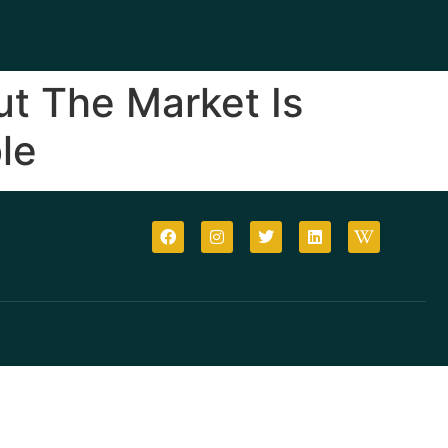
ut The Market Is
le