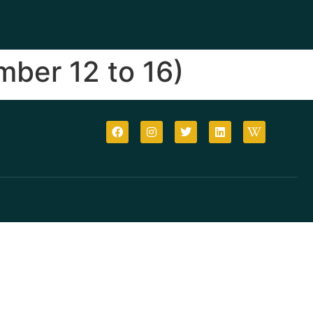
ber 12 to 16)