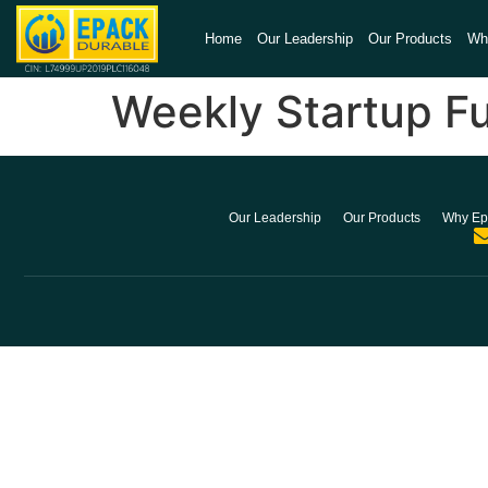
Home
Our Leadership
Our Products
Wh
Weekly Startup F
Our Leadership
Our Products
Why Ep