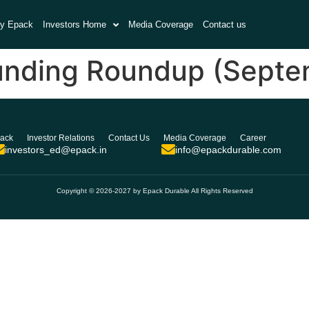
y Epack
Investors Home
Media Coverage
Contact us
unding Roundup (Septem
ack
Investor Relations
Contact Us
Media Coverage
Career
investors_ed@epack.in
info@epackdurable.com
Copyright © 2026-2027 by Epack Durable All Rights Reserved